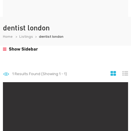
dentist london
Home
Listings
dentist london
Show Sidebar
1
Results Found (Showing 1 - 1)