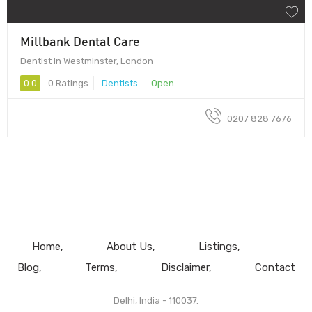
Millbank Dental Care
Dentist in Westminster, London
0.0
0 Ratings
Dentists
Open
0207 828 7676
Home
About Us
Listings
Blog
Terms
Disclaimer
Contact
Delhi, India - 110037.