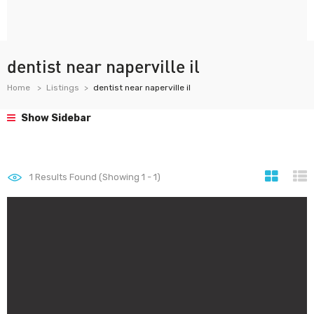
dentist near naperville il
Home
Listings
dentist near naperville il
Show Sidebar
1
Results Found (Showing 1 - 1)