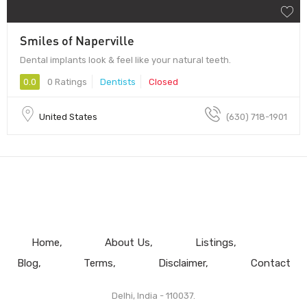
Smiles of Naperville
Dental implants look & feel like your natural teeth.
0.0
0 Ratings
Dentists
Closed
United States
(630) 718-1901
Home
About Us
Listings
Blog
Terms
Disclaimer
Contact
Delhi, India - 110037.