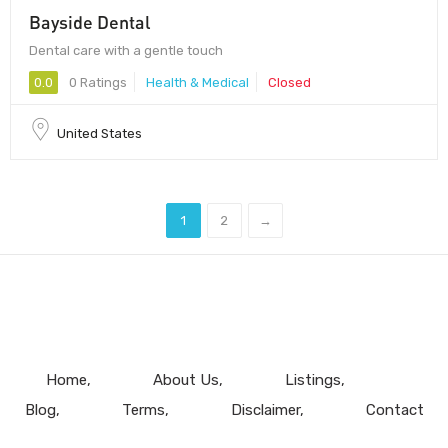
Bayside Dental
Dental care with a gentle touch
0.0
0 Ratings
Health & Medical
Closed
United States
1
2
→
Home
About Us
Listings
Blog
Terms
Disclaimer
Contact