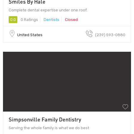
Smiles By Hale
Complete dental expertise under one roof.
0.0
0 Ratings
Dentists
Closed
United States
(239) 593-0880
Simpsonville Family Dentistry
Serving the whole family is what we do best