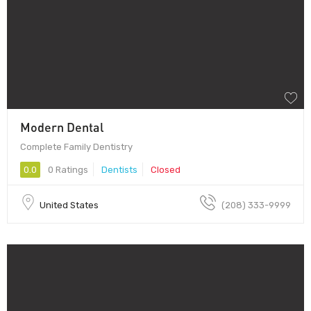
Modern Dental
Complete Family Dentistry
0.0
0 Ratings
Dentists
Closed
United States
(208) 333-9999