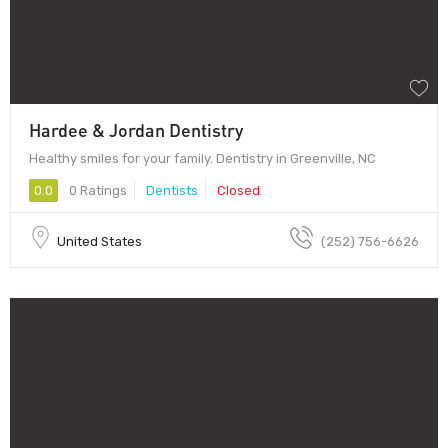
Hardee & Jordan Dentistry
Healthy smiles for your family. Dentistry in Greenville, NC
0.0
0 Ratings
Dentists
Closed
United States
(252) 756-6626