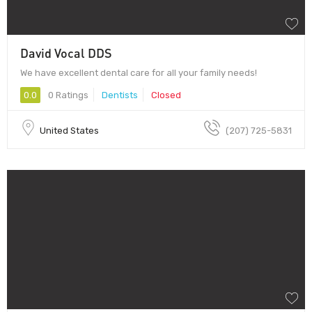
David Vocal DDS
We have excellent dental care for all your family needs!
0.0
0 Ratings
Dentists
Closed
United States
(207) 725-5831