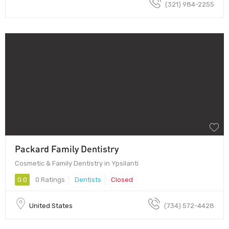
(321) 984-2255
Packard Family Dentistry
Cosmetic & Family Dentistry in Ypsilanti
0.0
0 Ratings
Dentists
Closed
United States
(734) 572-4428