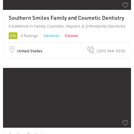
Southern Smiles Family and Cosmetic Dentistry
Excellence in Family, Cosmetic, Implant, & Orthodontic Dentistry
0.0
0 Ratings
Dentists
Closed
United States
(251) 344-0230