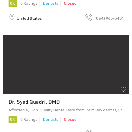
0.0
0 Ratings
Dentists
Closed
United States
(864) 963-3481
Dr. Syed Quadri, DMD
Affordable, High-Quality Dental Care from Palm Bay dentist, Dr.
0.0
0 Ratings
Dentists
Closed