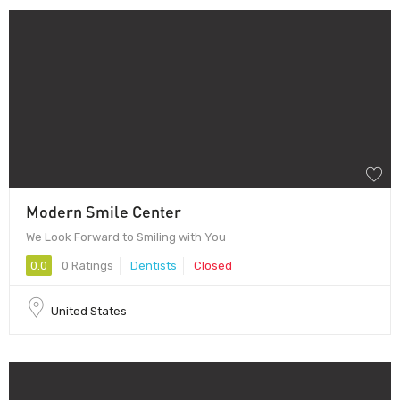
Modern Smile Center
We Look Forward to Smiling with You
0.0
0 Ratings
Dentists
Closed
United States