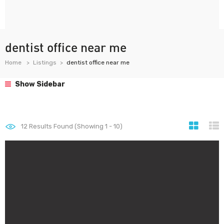
dentist office near me
Home
Listings
dentist office near me
Show Sidebar
12
Results Found (Showing 1 - 10)