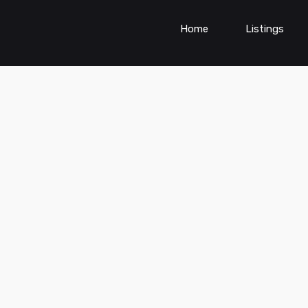
Home
Listings