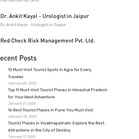
Dantaa Dental Clinic
Dr. Ankit Kayal - Urologist in Jaipur
Dr. Ankit Kayal - Urologist in Jaipur
Red Check Risk Management Pvt. Ltd.
ecent Posts
12 Must-Visit Tourist Spots in Agra for Every
Traveler
January 22, 2025
Top 11 Must-Visit Tourist Places in Himachal Pradesh
for Your Next Adventure
January 21, 2025
16 Best Tourist Places in Pune You Must Visit
January 18, 2025
Tourist Places in Visakhapatnam: Explore the Best
Attractions in the City of Destiny
January 17, 2025