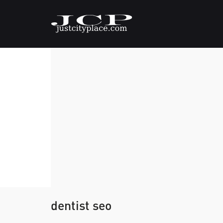
dentist seo