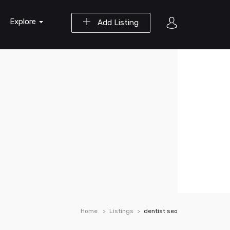
Explore
Add Listing
Home
Listings
dentist seo