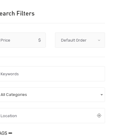
earch Filters
Price
$
All Categories
AGS