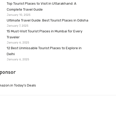
Top Tourist Places to Visit in Uttarakhand: A
Complete Travel Guide
January 10, 2025
Ultimate Travel Guide: Best Tourist Places in Odisha
January 7, 2025
15 Must-Visit Tourist Places in Mumbai for Every
Traveler
January 6, 2025
12 Best Unmissable Tourist Places to Explore in
Delhi
January 6, 2025
ponsor
azon.in Today’s Deals