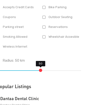
Accepts Credit Cards
Bike Parking
Coupons
Outdoor Seating
Parking street
Reservations
Smoking Allowed
Wheelchair Accesible
Wireless Internet
Radius:
50
km
opular Listings
Dantaa Dental Clinic