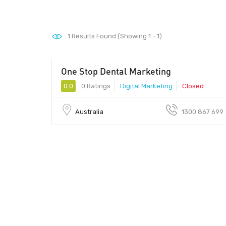
1
Results Found (Showing 1 - 1)
One Stop Dental Marketing
0.0
0 Ratings
Digital Marketing
Closed
Australia
1300 867 699