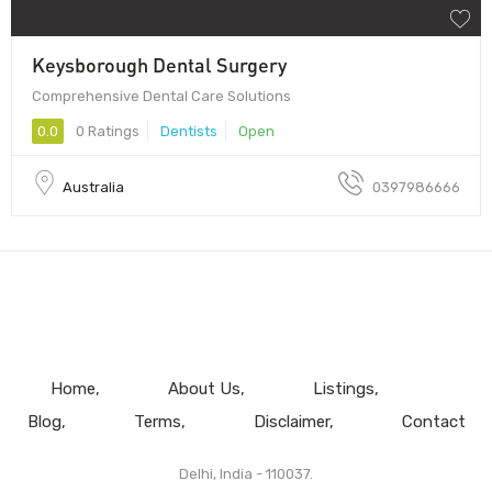
Keysborough Dental Surgery
Comprehensive Dental Care Solutions
0.0
0 Ratings
Dentists
Open
Australia
0397986666
Home
About Us
Listings
Blog
Terms
Disclaimer
Contact
Delhi, India - 110037.