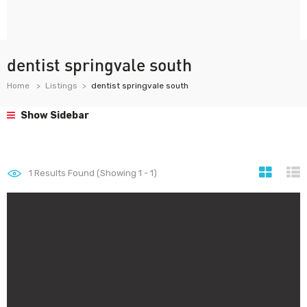
dentist springvale south
Home
Listings
dentist springvale south
Show Sidebar
1
Results Found (Showing 1 - 1)