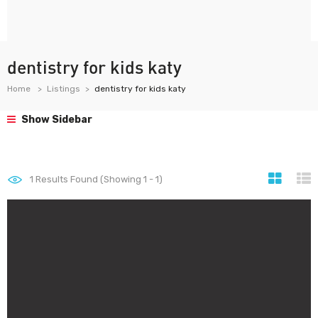
dentistry for kids katy
Home
Listings
dentistry for kids katy
Show Sidebar
1
Results Found (Showing 1 - 1)