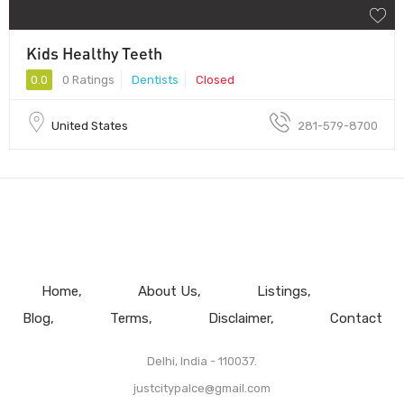
Kids Healthy Teeth
0.0
0 Ratings
Dentists
Closed
United States
281-579-8700
Home
About Us
Listings
Blog
Terms
Disclaimer
Contact
Delhi, India - 110037.
justcitypalce@gmail.com