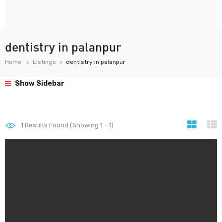
dentistry in palanpur
Home
Listings
dentistry in palanpur
Show Sidebar
1
Results Found (Showing 1 - 1)