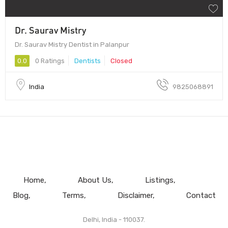
Dr. Saurav Mistry
Dr. Saurav Mistry Dentist in Palanpur
0.0
0 Ratings
Dentists
Closed
India
9825068891
Home
About Us
Listings
Blog
Terms
Disclaimer
Contact
Delhi, India - 110037.