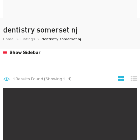
dentistry somerset nj
Home
Listings
dentistry somerset nj
Show Sidebar
1
Results Found (Showing 1 - 1)