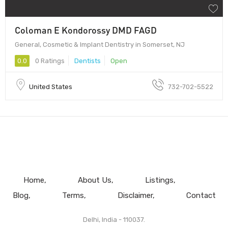
Coloman E Kondorossy DMD FAGD
General, Cosmetic & Implant Dentistry in Somerset, NJ
0.0
0 Ratings
Dentists
Open
United States
732-702-5522
Home
About Us
Listings
Blog
Terms
Disclaimer
Contact
Delhi, India - 110037.