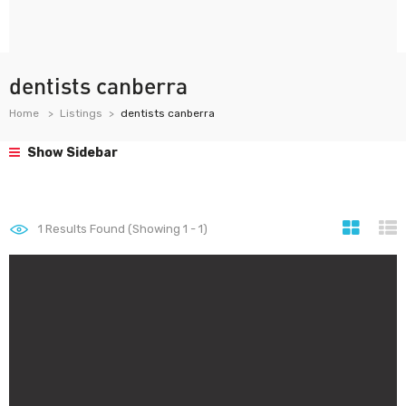
dentists canberra
Home
Listings
dentists canberra
Show Sidebar
1
Results Found (Showing 1 - 1)