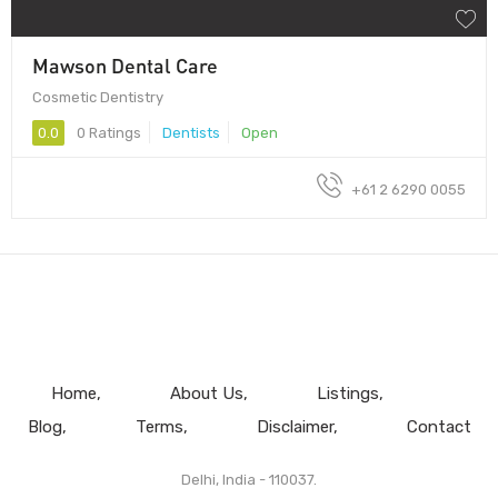
Mawson Dental Care
Cosmetic Dentistry
0.0
0 Ratings
Dentists
Open
+61 2 6290 0055
Home
About Us
Listings
Blog
Terms
Disclaimer
Contact
Delhi, India - 110037.