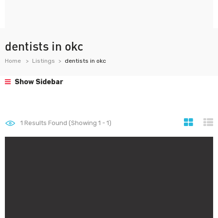
dentists in okc
Home
Listings
dentists in okc
Show Sidebar
1
Results Found (Showing 1 - 1)