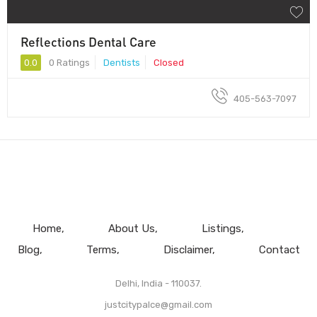
Reflections Dental Care
0.0
0 Ratings
Dentists
Closed
405-563-7097
Home
About Us
Listings
Blog
Terms
Disclaimer
Contact
Delhi, India - 110037.
justcitypalce@gmail.com