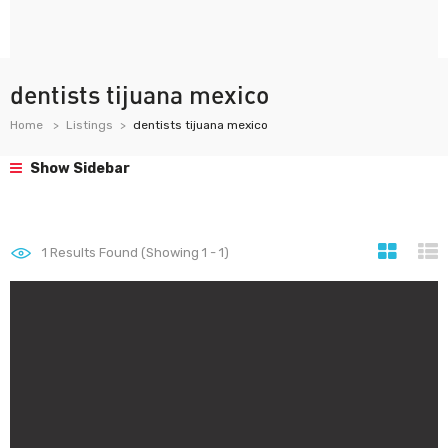
dentists tijuana mexico
Home
Listings
dentists tijuana mexico
Show Sidebar
1
Results Found (Showing 1 - 1)