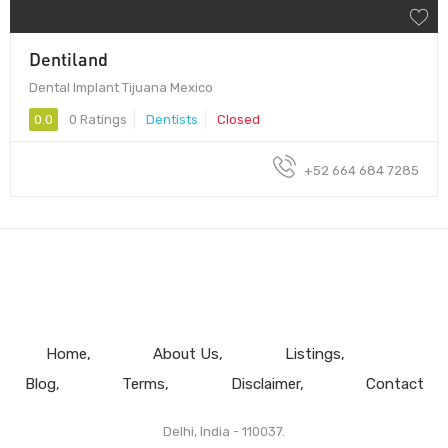
Dentiland
Dental Implant Tijuana Mexico
0.0
0 Ratings
Dentists
Closed
+52 664 684 7285
Home
About Us
Listings
Blog
Terms
Disclaimer
Contact
Delhi, India - 110037.