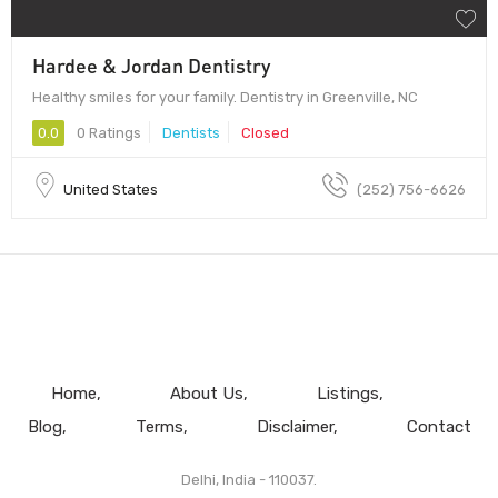
Hardee & Jordan Dentistry
Healthy smiles for your family. Dentistry in Greenville, NC
0.0
0 Ratings
Dentists
Closed
United States
(252) 756-6626
Home
About Us
Listings
Blog
Terms
Disclaimer
Contact
Delhi, India - 110037.