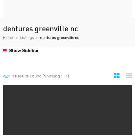
dentures greenville nc
Home
Listings
dentures greenville nc
Show Sidebar
1
Results Found (Showing 1 - 1)