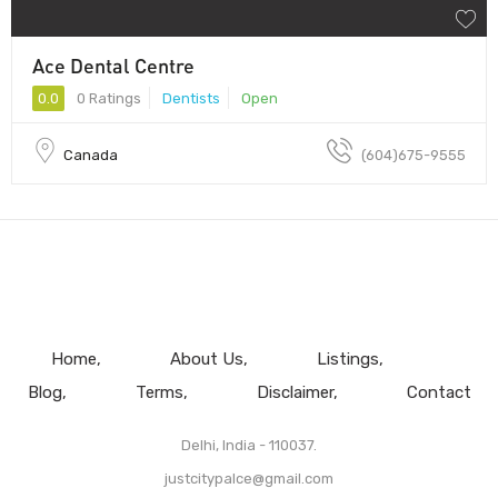
Ace Dental Centre
0.0
0 Ratings
Dentists
Open
Canada
(604)675-9555
Home
About Us
Listings
Blog
Terms
Disclaimer
Contact
Delhi, India - 110037.
justcitypalce@gmail.com