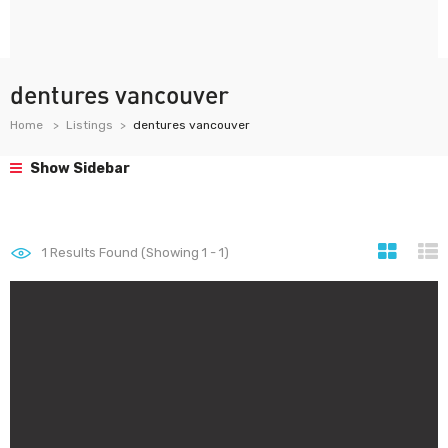
dentures vancouver
Home
Listings
dentures vancouver
Show Sidebar
1
Results Found (Showing 1 - 1)