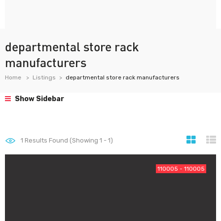
departmental store rack
manufacturers
Home
Listings
departmental store rack manufacturers
Show Sidebar
1
Results Found (Showing 1 - 1)
110005 - 110005