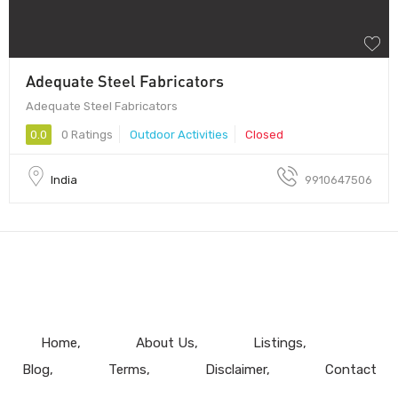
Adequate Steel Fabricators
Adequate Steel Fabricators
0.0
0 Ratings
Outdoor Activities
Closed
India
9910647506
Home
About Us
Listings
Blog
Terms
Disclaimer
Contact