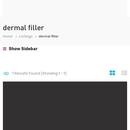
dermal filler
Home
Listings
dermal filler
Show Sidebar
1
Results Found (Showing 1 - 1)