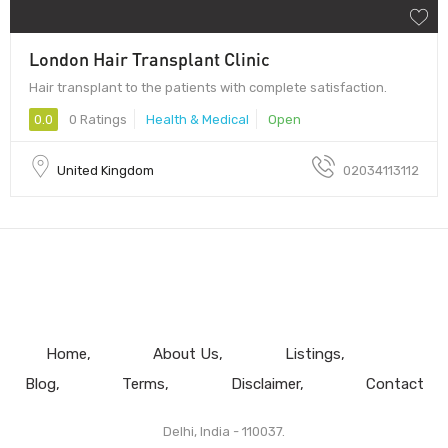
London Hair Transplant Clinic
Hair transplant to the patients with complete satisfaction.
0.0
0 Ratings
Health & Medical
Open
United Kingdom
02034113112
Home
About Us
Listings
Blog
Terms
Disclaimer
Contact
Delhi, India - 110037.