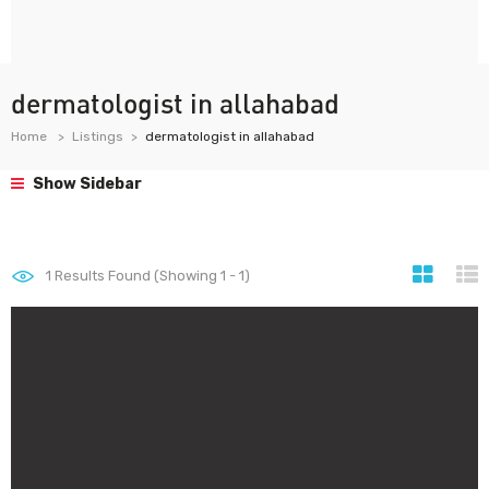
dermatologist in allahabad
Home
Listings
dermatologist in allahabad
Show Sidebar
1
Results Found (Showing 1 - 1)