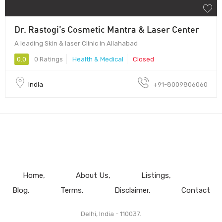
Dr. Rastogi’s Cosmetic Mantra & Laser Center
A leading Skin & laser Clinic in Allahabad
0.0
0 Ratings
Health & Medical
Closed
India
+91-8009806060
Home
About Us
Listings
Blog
Terms
Disclaimer
Contact
Delhi, India - 110037.