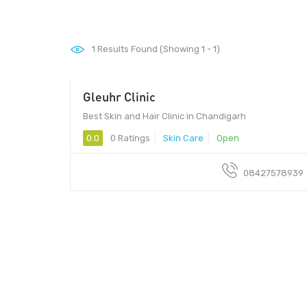
1
Results Found (Showing 1 - 1)
Gleuhr Clinic
160022 - 160022
Best Skin and Hair Clinic in Chandigarh
0.0
0 Ratings
Skin Care
Open
08427578939