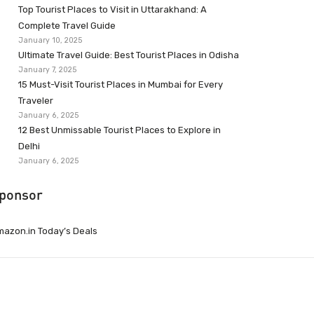
Top Tourist Places to Visit in Uttarakhand: A
Complete Travel Guide
January 10, 2025
Ultimate Travel Guide: Best Tourist Places in Odisha
January 7, 2025
15 Must-Visit Tourist Places in Mumbai for Every
Traveler
January 6, 2025
12 Best Unmissable Tourist Places to Explore in
Delhi
January 6, 2025
ponsor
azon.in Today’s Deals