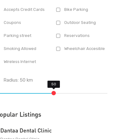
Accepts Credit Cards
Bike Parking
Coupons
Outdoor Seating
Parking street
Reservations
Smoking Allowed
Wheelchair Accesible
Wireless Internet
Radius:
50
km
opular Listings
Dantaa Dental Clinic