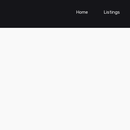
Home
Listings