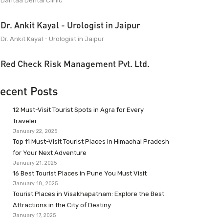
Dantaa Dental Clinic
Dr. Ankit Kayal - Urologist in Jaipur
Dr. Ankit Kayal - Urologist in Jaipur
Red Check Risk Management Pvt. Ltd.
ecent Posts
12 Must-Visit Tourist Spots in Agra for Every
Traveler
January 22, 2025
Top 11 Must-Visit Tourist Places in Himachal Pradesh
for Your Next Adventure
January 21, 2025
16 Best Tourist Places in Pune You Must Visit
January 18, 2025
Tourist Places in Visakhapatnam: Explore the Best
Attractions in the City of Destiny
January 17, 2025