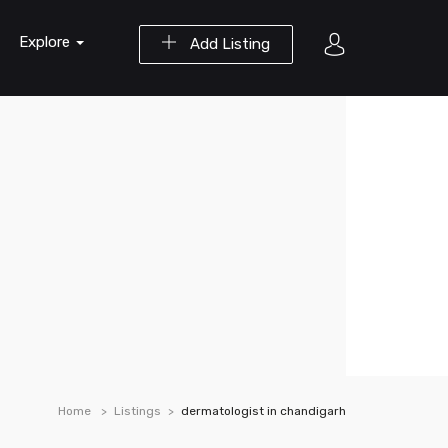
Explore
Add Listing
Home
Listings
dermatologist in chandigarh