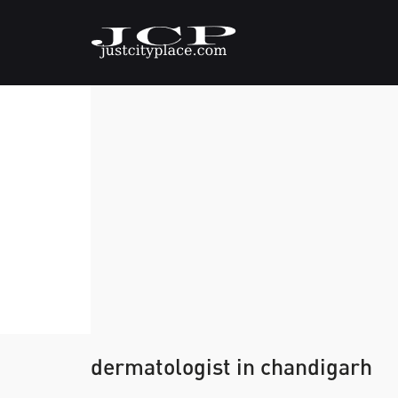
dermatologist in chandigarh