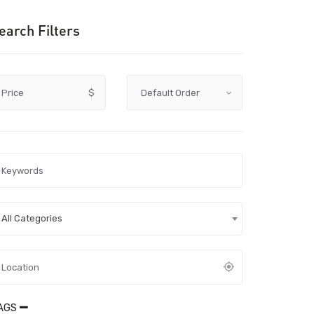
earch Filters
Price
$
All Categories
AGS