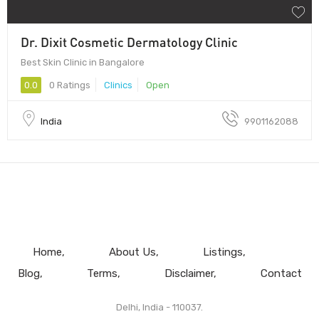
Dr. Dixit Cosmetic Dermatology Clinic
Best Skin Clinic in Bangalore
0.0
0 Ratings
Clinics
Open
India
9901162088
Home
About Us
Listings
Blog
Terms
Disclaimer
Contact
Delhi, India - 110037.