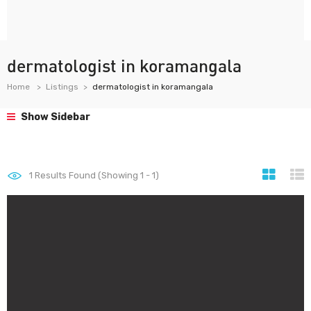
dermatologist in koramangala
Home
Listings
dermatologist in koramangala
Show Sidebar
1
Results Found (Showing 1 - 1)