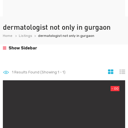
dermatologist not only in gurgaon
Home
Listings
dermatologist not only in gurgaon
Show Sidebar
1
Results Found (Showing 1 - 1)
- 00