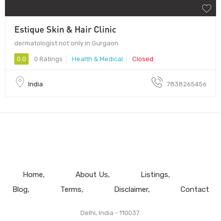
Estique Skin & Hair Clinic
dermatologist not only in Gurgaon
0.0
0 Ratings
Health & Medical
Closed
India
7838265456
Home
About Us
Listings
Blog
Terms
Disclaimer
Contact
Delhi, India - 110037.