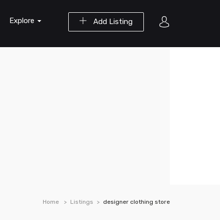
Explore
Add Listing
Home
Listings
designer clothing store