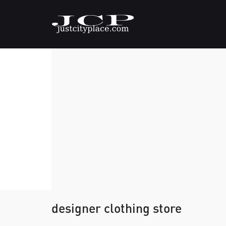
designer clothing store