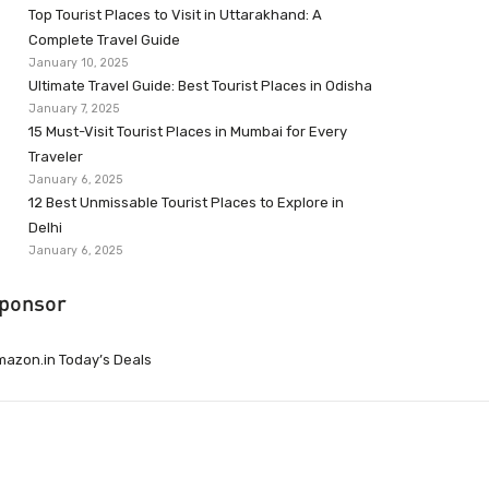
Top Tourist Places to Visit in Uttarakhand: A
Complete Travel Guide
January 10, 2025
Ultimate Travel Guide: Best Tourist Places in Odisha
January 7, 2025
15 Must-Visit Tourist Places in Mumbai for Every
Traveler
January 6, 2025
12 Best Unmissable Tourist Places to Explore in
Delhi
January 6, 2025
ponsor
azon.in Today’s Deals