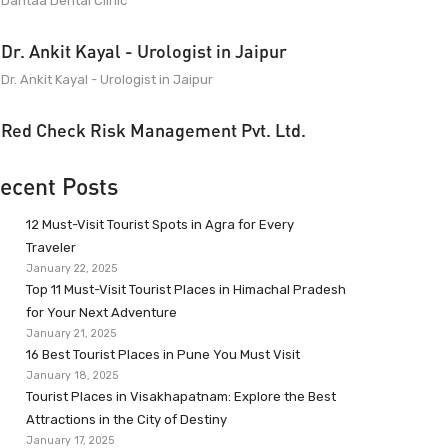
Dantaa Dental Clinic
Dr. Ankit Kayal - Urologist in Jaipur
Dr. Ankit Kayal - Urologist in Jaipur
Red Check Risk Management Pvt. Ltd.
ecent Posts
12 Must-Visit Tourist Spots in Agra for Every
Traveler
January 22, 2025
Top 11 Must-Visit Tourist Places in Himachal Pradesh
for Your Next Adventure
January 21, 2025
16 Best Tourist Places in Pune You Must Visit
January 18, 2025
Tourist Places in Visakhapatnam: Explore the Best
Attractions in the City of Destiny
January 17, 2025