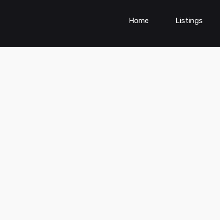
Home
Listings