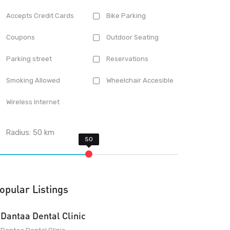
Accepts Credit Cards
Bike Parking
Coupons
Outdoor Seating
Parking street
Reservations
Smoking Allowed
Wheelchair Accesible
Wireless Internet
Radius:
50
km
opular Listings
Dantaa Dental Clinic