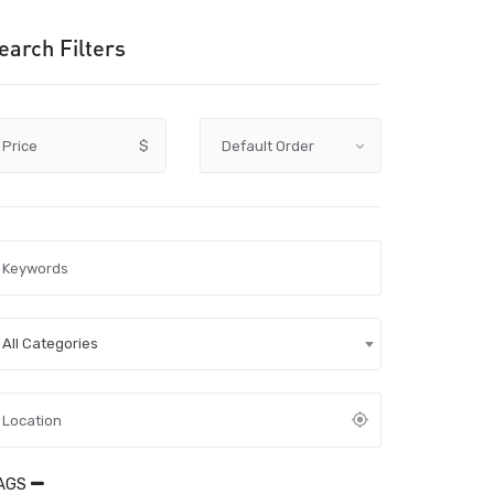
earch Filters
Price
$
All Categories
AGS