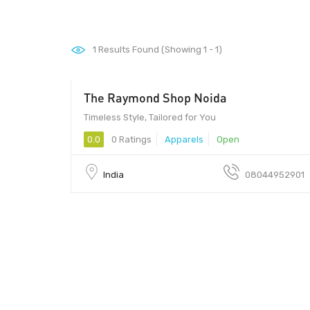
1
Results Found (Showing 1 - 1)
The Raymond Shop Noida
Timeless Style, Tailored for You
0.0
0 Ratings
Apparels
Open
India
08044952901