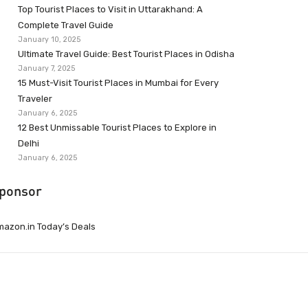
Top Tourist Places to Visit in Uttarakhand: A
Complete Travel Guide
January 10, 2025
Ultimate Travel Guide: Best Tourist Places in Odisha
January 7, 2025
15 Must-Visit Tourist Places in Mumbai for Every
Traveler
January 6, 2025
12 Best Unmissable Tourist Places to Explore in
Delhi
January 6, 2025
ponsor
azon.in Today’s Deals