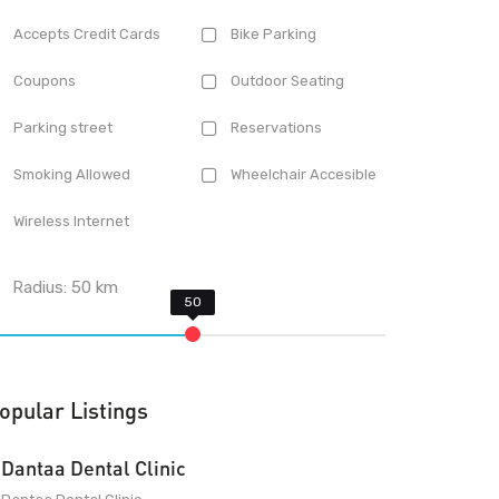
Accepts Credit Cards
Bike Parking
Coupons
Outdoor Seating
Parking street
Reservations
Smoking Allowed
Wheelchair Accesible
Wireless Internet
Radius:
50
km
opular Listings
Dantaa Dental Clinic