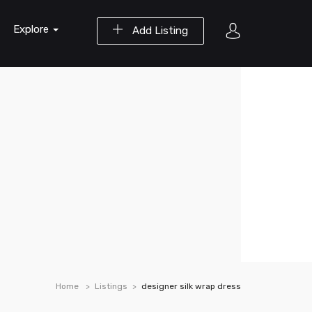
Explore
Add Listing
Home
Listings
designer silk wrap dress