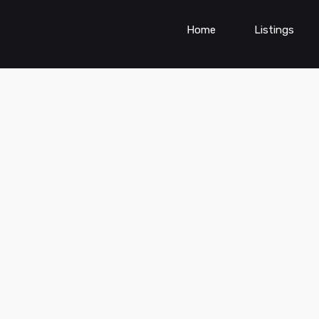
Home
Listings