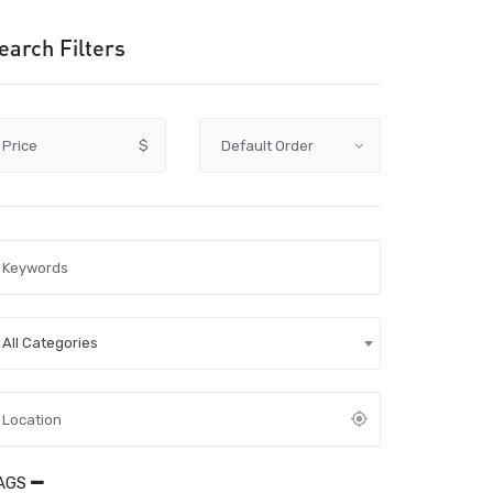
earch Filters
Price
$
All Categories
AGS