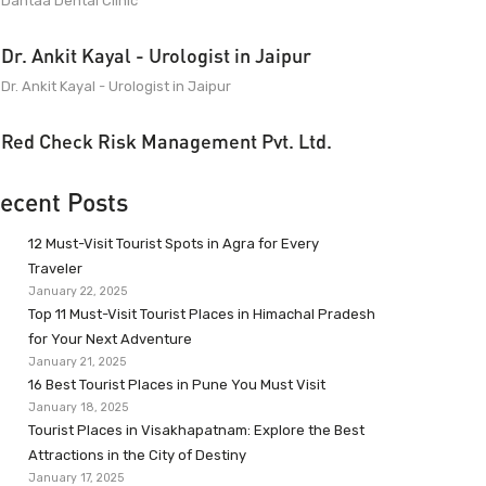
Dantaa Dental Clinic
Dr. Ankit Kayal - Urologist in Jaipur
Dr. Ankit Kayal - Urologist in Jaipur
Red Check Risk Management Pvt. Ltd.
ecent Posts
12 Must-Visit Tourist Spots in Agra for Every
Traveler
January 22, 2025
Top 11 Must-Visit Tourist Places in Himachal Pradesh
for Your Next Adventure
January 21, 2025
16 Best Tourist Places in Pune You Must Visit
January 18, 2025
Tourist Places in Visakhapatnam: Explore the Best
Attractions in the City of Destiny
January 17, 2025