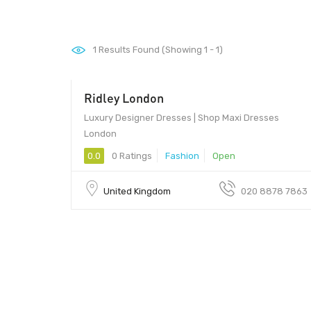
1
Results Found (Showing 1 - 1)
Ridley London
Luxury Designer Dresses | Shop Maxi Dresses
London
0.0
0 Ratings
Fashion
Open
United Kingdom
020 8878 7863