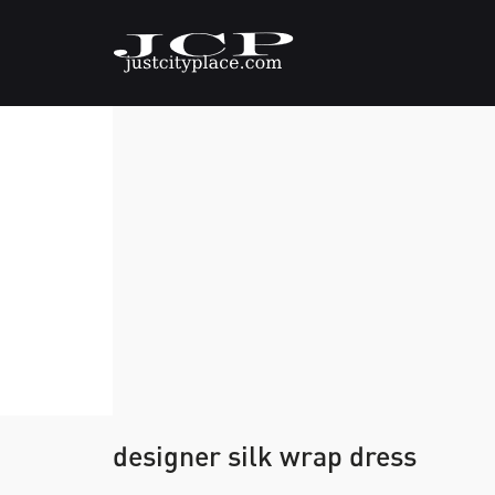
designer silk wrap dress