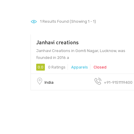
1
Results Found (Showing 1 - 1)
Janhavi creations
Janhavi Creations in Gomti Nagar, Lucknow, was
founded in 2016 a
0.0
0 Ratings
Apparels
Closed
India
+91-9151119400