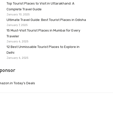
Top Tourist Places to Visit in Uttarakhand: A
Complete Travel Guide
January 10, 2025
Ultimate Travel Guide: Best Tourist Places in Odisha
January 7, 2025
15 Must-Visit Tourist Places in Mumbai for Every
Traveler
January 6, 2025
12 Best Unmissable Tourist Places to Explore in
Delhi
January 6, 2025
ponsor
azon.in Today’s Deals