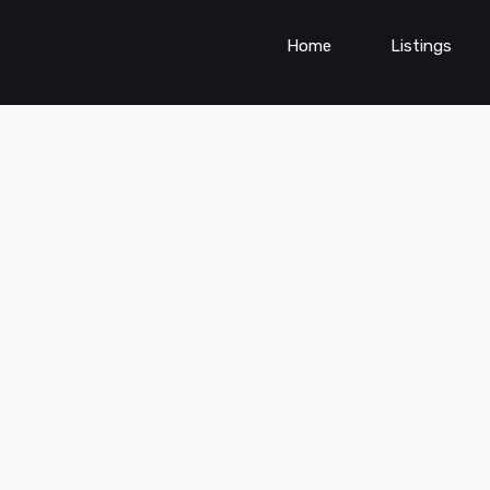
Home
Listings