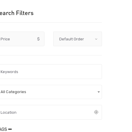
earch Filters
Price
$
All Categories
AGS