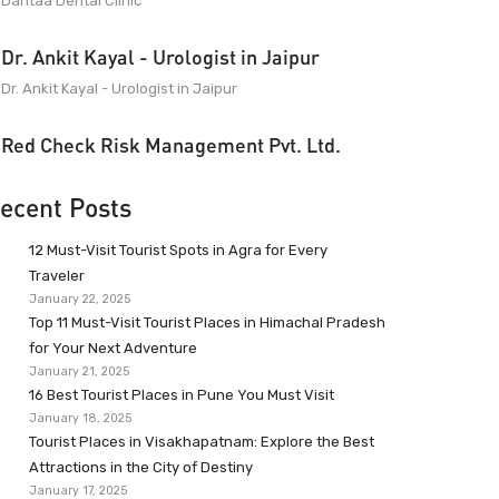
Dantaa Dental Clinic
Dr. Ankit Kayal - Urologist in Jaipur
Dr. Ankit Kayal - Urologist in Jaipur
Red Check Risk Management Pvt. Ltd.
ecent Posts
12 Must-Visit Tourist Spots in Agra for Every
Traveler
January 22, 2025
Top 11 Must-Visit Tourist Places in Himachal Pradesh
for Your Next Adventure
January 21, 2025
16 Best Tourist Places in Pune You Must Visit
January 18, 2025
Tourist Places in Visakhapatnam: Explore the Best
Attractions in the City of Destiny
January 17, 2025