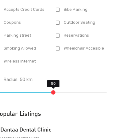
Accepts Credit Cards
Bike Parking
Coupons
Outdoor Seating
Parking street
Reservations
Smoking Allowed
Wheelchair Accesible
Wireless Internet
Radius:
50
km
opular Listings
Dantaa Dental Clinic