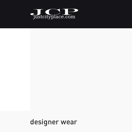
designer wear