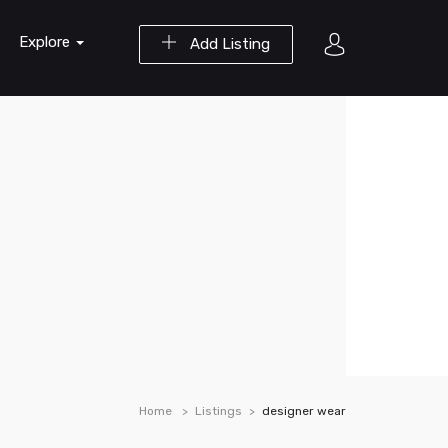
Explore
Add Listing
Home
Listings
designer wear