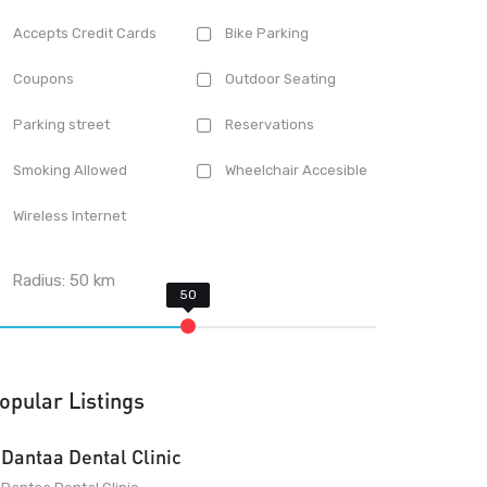
Accepts Credit Cards
Bike Parking
Coupons
Outdoor Seating
Parking street
Reservations
Smoking Allowed
Wheelchair Accesible
Wireless Internet
Radius:
50
km
opular Listings
Dantaa Dental Clinic