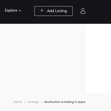
Explore
Add Listing
Home
Listings
destination wedding in jaipur