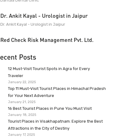
Dantaa Dental Clinic
Dr. Ankit Kayal - Urologist in Jaipur
Dr. Ankit Kayal - Urologist in Jaipur
Red Check Risk Management Pvt. Ltd.
ecent Posts
12 Must-Visit Tourist Spots in Agra for Every
Traveler
January 22, 2025
Top 11 Must-Visit Tourist Places in Himachal Pradesh
for Your Next Adventure
January 21, 2025
16 Best Tourist Places in Pune You Must Visit
January 18, 2025
Tourist Places in Visakhapatnam: Explore the Best
Attractions in the City of Destiny
January 17, 2025