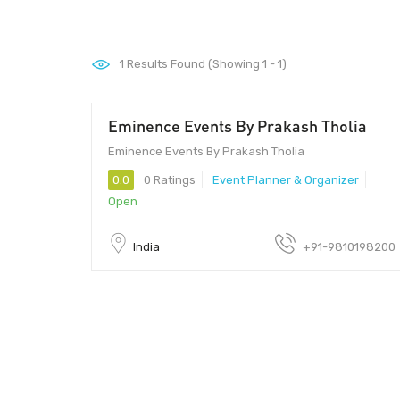
1
Results Found (Showing 1 - 1)
Eminence Events By Prakash Tholia
Eminence Events By Prakash Tholia
0.0
0 Ratings
Event Planner & Organizer
Open
India
+91-9810198200