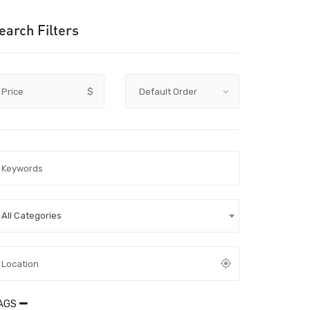
earch Filters
Price
$
All Categories
AGS