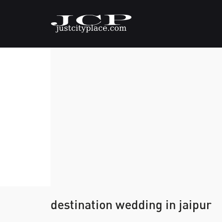
destination wedding in jaipur