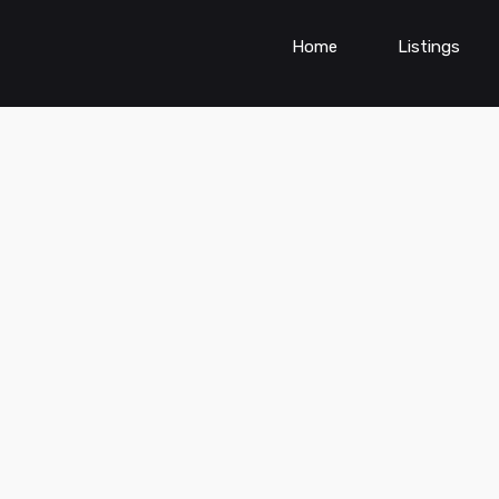
Home
Listings