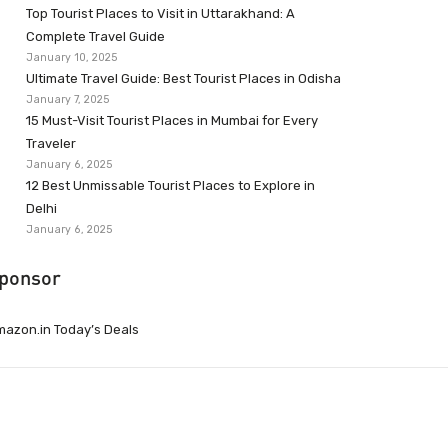
Top Tourist Places to Visit in Uttarakhand: A
Complete Travel Guide
January 10, 2025
Ultimate Travel Guide: Best Tourist Places in Odisha
January 7, 2025
15 Must-Visit Tourist Places in Mumbai for Every
Traveler
January 6, 2025
12 Best Unmissable Tourist Places to Explore in
Delhi
January 6, 2025
ponsor
azon.in Today’s Deals