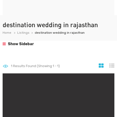
destination wedding in rajasthan
Home
Listings
destination wedding in rajasthan
Show Sidebar
1
Results Found (Showing 1 - 1)