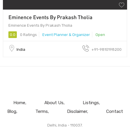
Eminence Events By Prakash Tholia
Eminence Events By Prakash Tholia
0.0
0 Ratings
Event Planner & Organizer
Open
India
+91-9810198200
Home
About Us
Listings
Blog
Terms
Disclaimer
Contact
Delhi, India - 110037.