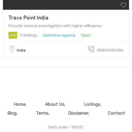
Trace Point India
Provide Various investigation with higher efficiency
0.0
0 Ratings
Detective Agency
Open
India
08800356356
Home
About Us
Listings
Blog
Terms
Disclaimer
Contact
Delhi, India - 110037.