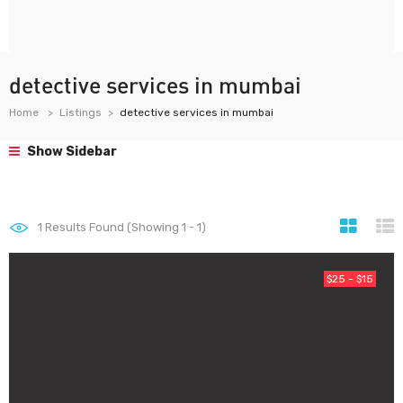
detective services in mumbai
Home
Listings
detective services in mumbai
Show Sidebar
1
Results Found (Showing 1 - 1)
$25 - $15