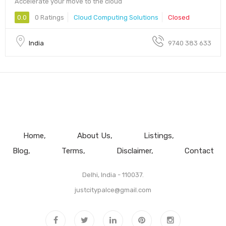
Accelerate your move to the cloud
0.0
0 Ratings
Cloud Computing Solutions
Closed
India
9740 383 633
Home
About Us
Listings
Blog
Terms
Disclaimer
Contact
Delhi, India - 110037.
justcitypalce@gmail.com