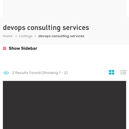
devops consulting services
Home
Listings
devops consulting services
Show Sidebar
2
Results Found (Showing 1 - 2)