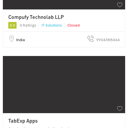
Compufy Technolab LLP
0.0
0 Ratings
IT Solutions
Closed
India
9904388464
TabExp Apps