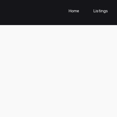
Home
Listings