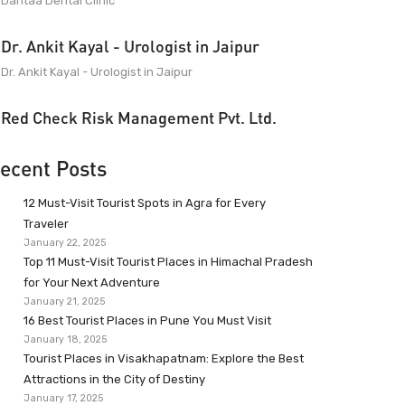
Dantaa Dental Clinic
Dr. Ankit Kayal - Urologist in Jaipur
Dr. Ankit Kayal - Urologist in Jaipur
Red Check Risk Management Pvt. Ltd.
ecent Posts
12 Must-Visit Tourist Spots in Agra for Every
Traveler
January 22, 2025
Top 11 Must-Visit Tourist Places in Himachal Pradesh
for Your Next Adventure
January 21, 2025
16 Best Tourist Places in Pune You Must Visit
January 18, 2025
Tourist Places in Visakhapatnam: Explore the Best
Attractions in the City of Destiny
January 17, 2025