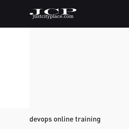
devops online training