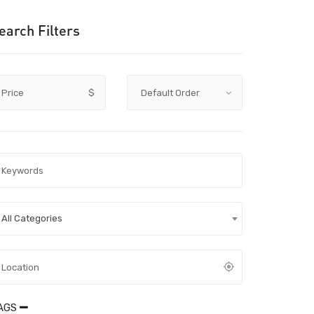
earch Filters
Price
$
All Categories
AGS