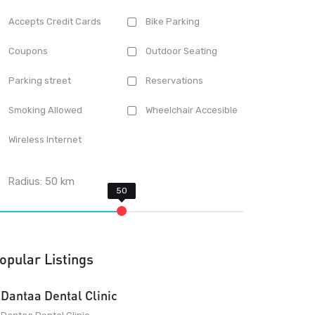
Accepts Credit Cards
Bike Parking
Coupons
Outdoor Seating
Parking street
Reservations
Smoking Allowed
Wheelchair Accesible
Wireless Internet
Radius:
50
km
opular Listings
Dantaa Dental Clinic