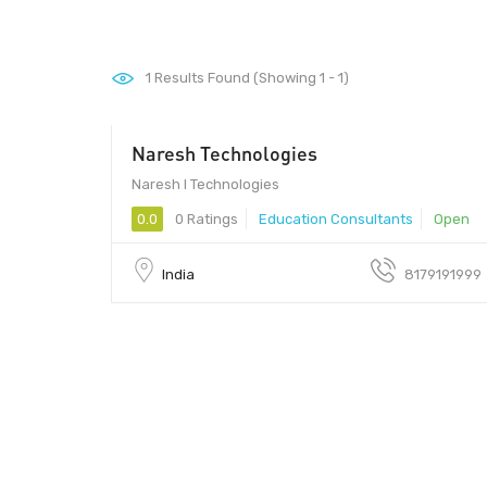
1
Results Found (Showing 1 - 1)
Naresh Technologies
Naresh I Technologies
0.0
0 Ratings
Education Consultants
Open
India
8179191999