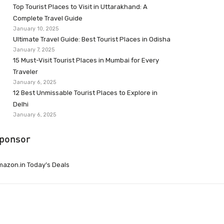
Top Tourist Places to Visit in Uttarakhand: A
Complete Travel Guide
January 10, 2025
Ultimate Travel Guide: Best Tourist Places in Odisha
January 7, 2025
15 Must-Visit Tourist Places in Mumbai for Every
Traveler
January 6, 2025
12 Best Unmissable Tourist Places to Explore in
Delhi
January 6, 2025
ponsor
azon.in Today’s Deals