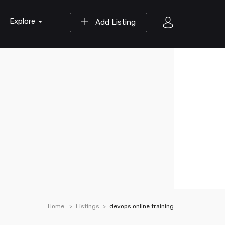
Explore
Add Listing
Home
Listings
devops online training