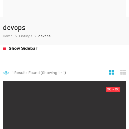
devops
Home
Listings
devops
Show Sidebar
1
Results Found (Showing 1 - 1)
00 - 00