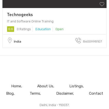
Technogeeks
IT and Software Online Training
0.0
0 Ratings
Education
Open
India
8600998107
Home
About Us
Listings
Blog
Terms
Disclaimer
Contact
Delhi, India - 110037.