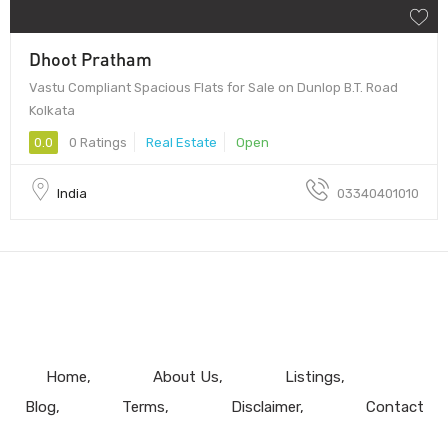
Dhoot Pratham
Vastu Compliant Spacious Flats for Sale on Dunlop B.T. Road
Kolkata
0.0
0 Ratings
Real Estate
Open
India
03340401010
Home
About Us
Listings
Blog
Terms
Disclaimer
Contact