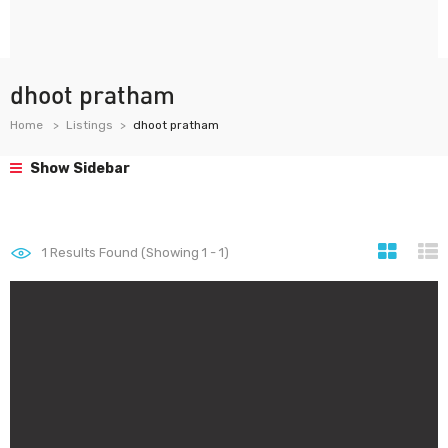
dhoot pratham
Home
Listings
dhoot pratham
Show Sidebar
1
Results Found (Showing 1 - 1)