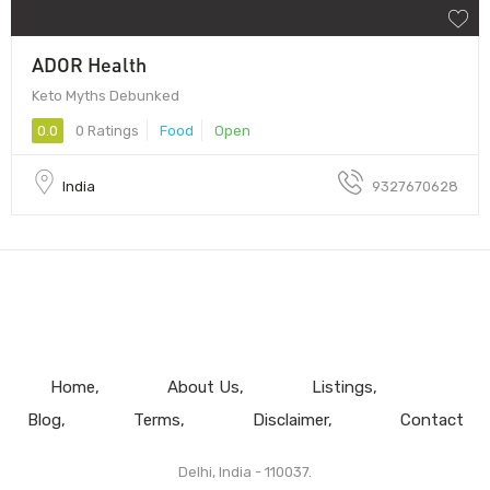
ADOR Health
Keto Myths Debunked
0.0
0 Ratings
Food
Open
India
9327670628
Home
About Us
Listings
Blog
Terms
Disclaimer
Contact
Delhi, India - 110037.