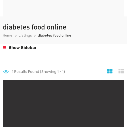
diabetes food online
Home
Listings
diabetes food online
Show Sidebar
1
Results Found (Showing 1 - 1)