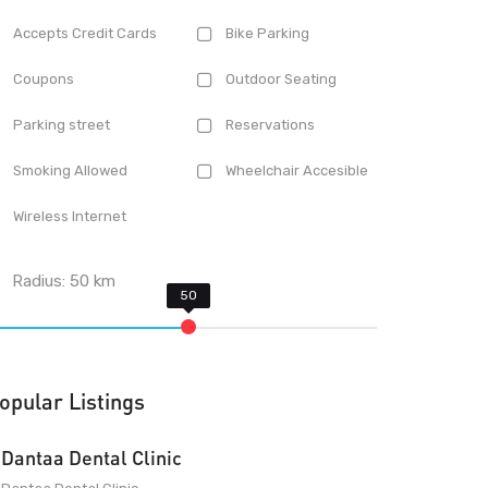
Accepts Credit Cards
Bike Parking
Coupons
Outdoor Seating
Parking street
Reservations
Smoking Allowed
Wheelchair Accesible
Wireless Internet
Radius:
50
km
opular Listings
Dantaa Dental Clinic