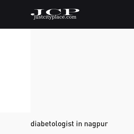
diabetologist in nagpur