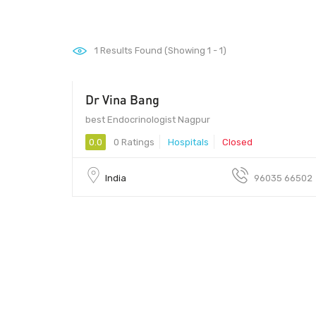
1
Results Found (Showing 1 - 1)
Dr Vina Bang
best Endocrinologist Nagpur
0.0
0 Ratings
Hospitals
Closed
India
96035 66502