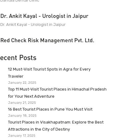
Dantaa Dental Clinic
Dr. Ankit Kayal - Urologist in Jaipur
Dr. Ankit Kayal - Urologist in Jaipur
Red Check Risk Management Pvt. Ltd.
ecent Posts
12 Must-Visit Tourist Spots in Agra for Every
Traveler
January 22, 2025
Top 11 Must-Visit Tourist Places in Himachal Pradesh
for Your Next Adventure
January 21, 2025
16 Best Tourist Places in Pune You Must Visit
January 18, 2025
Tourist Places in Visakhapatnam: Explore the Best
Attractions in the City of Destiny
January 17, 2025