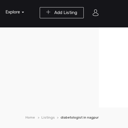
Explore
Add Listing
Home
Listings
diabetologist in nagpur