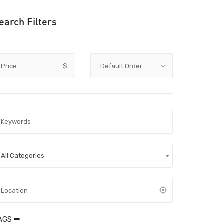
earch Filters
Price
$
All Categories
AGS