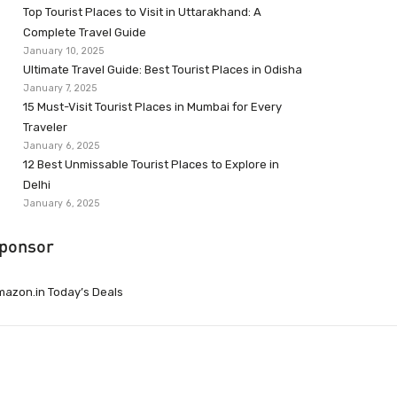
Top Tourist Places to Visit in Uttarakhand: A
Complete Travel Guide
January 10, 2025
Ultimate Travel Guide: Best Tourist Places in Odisha
January 7, 2025
15 Must-Visit Tourist Places in Mumbai for Every
Traveler
January 6, 2025
12 Best Unmissable Tourist Places to Explore in
Delhi
January 6, 2025
ponsor
azon.in Today’s Deals