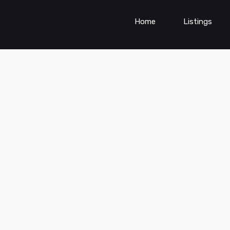
Home
Listings