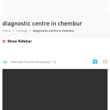
diagnostic centre in chembur
Home
Listings
diagnostic centre in chembur
Show Sidebar
1
Results Found (Showing 1 - 1)