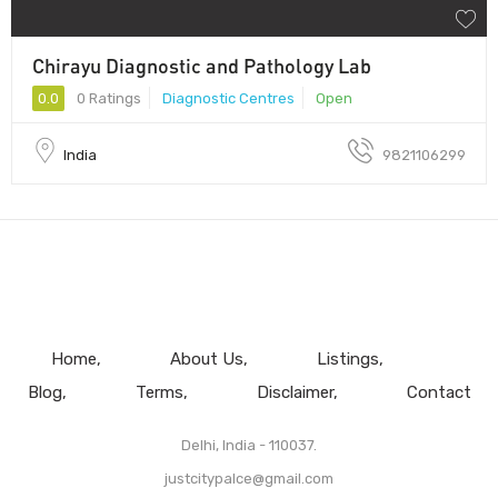
Chirayu Diagnostic and Pathology Lab
0.0
0 Ratings
Diagnostic Centres
Open
India
9821106299
Home
About Us
Listings
Blog
Terms
Disclaimer
Contact
Delhi, India - 110037.
justcitypalce@gmail.com