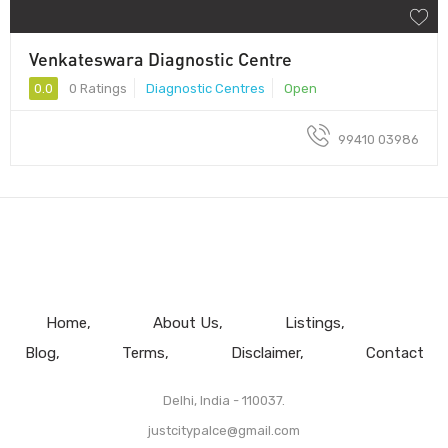
Venkateswara Diagnostic Centre
0.0
0 Ratings
Diagnostic Centres
Open
99410 03986
Home
About Us
Listings
Blog
Terms
Disclaimer
Contact
Delhi, India - 110037.
justcitypalce@gmail.com