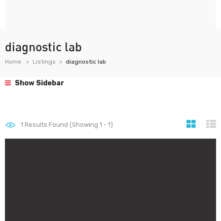
diagnostic lab
Home
Listings
diagnostic lab
Show Sidebar
1
Results Found (Showing 1 - 1)