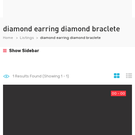
diamond earring diamond braclete
Home
Listings
diamond earring diamond braclete
Show Sidebar
1
Results Found (Showing 1 - 1)
00 - 00