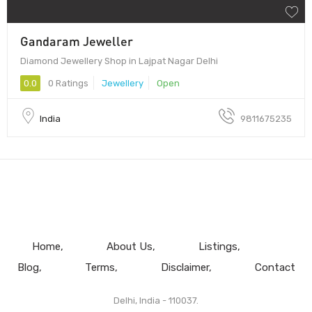
Gandaram Jeweller
Diamond Jewellery Shop in Lajpat Nagar Delhi
0.0
0 Ratings
Jewellery
Open
India
9811675235
Home
About Us
Listings
Blog
Terms
Disclaimer
Contact
Delhi, India - 110037.