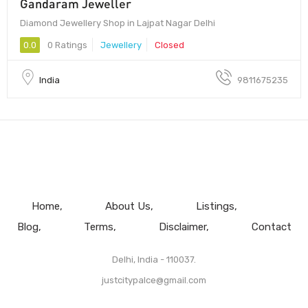
Gandaram Jeweller
Diamond Jewellery Shop in Lajpat Nagar Delhi
0.0
0 Ratings
Jewellery
Closed
India
9811675235
Home
About Us
Listings
Blog
Terms
Disclaimer
Contact
Delhi, India - 110037.
justcitypalce@gmail.com