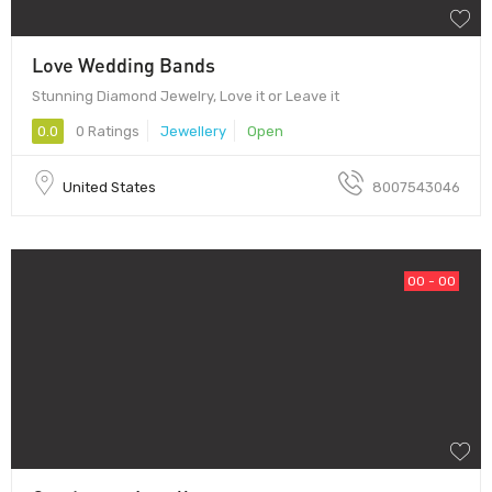
Love Wedding Bands
Stunning Diamond Jewelry, Love it or Leave it
0.0
0 Ratings
Jewellery
Open
United States
8007543046
00 - 00