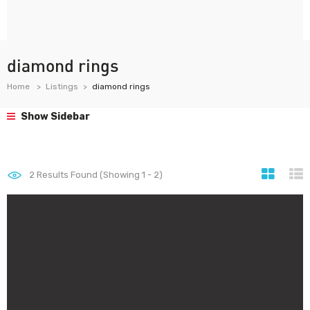
diamond rings
Home
Listings
diamond rings
Show Sidebar
2
Results Found (Showing 1 - 2)