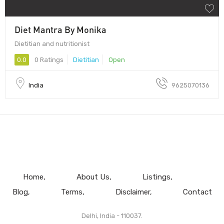
Diet Mantra By Monika
Dietitian and nutritionist
0.0
0 Ratings
Dietitian
Open
India
9625070136
Home
About Us
Listings
Blog
Terms
Disclaimer
Contact
Delhi, India - 110037.