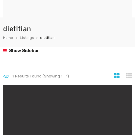
dietitian
Home
Listings
dietitian
Show Sidebar
1
Results Found (Showing 1 - 1)