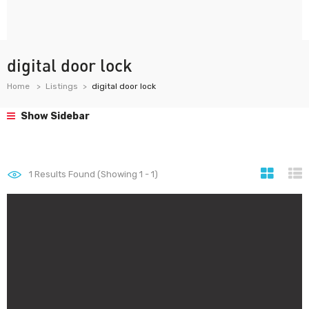
digital door lock
Home
Listings
digital door lock
Show Sidebar
1
Results Found (Showing 1 - 1)