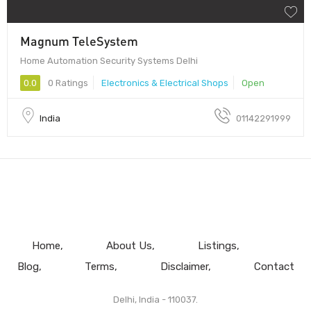
Magnum TeleSystem
Home Automation Security Systems Delhi
0.0
0 Ratings
Electronics & Electrical Shops
Open
India
01142291999
Home
About Us
Listings
Blog
Terms
Disclaimer
Contact
Delhi, India - 110037.