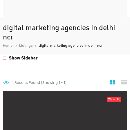
digital marketing agencies in delhi
ncr
Home
Listings
digital marketing agencies in delhi ncr
Show Sidebar
1
Results Found (Showing 1 - 1)
25 - 35