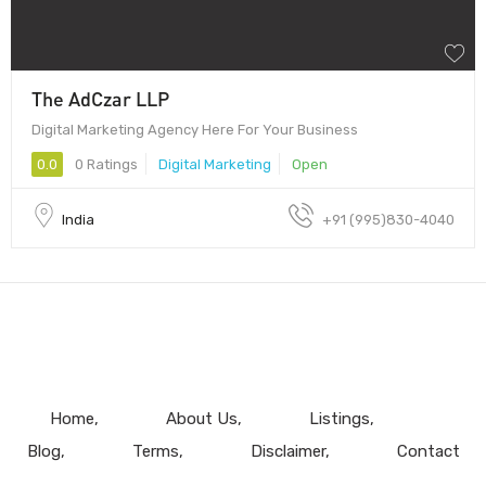
The AdCzar LLP
Digital Marketing Agency Here For Your Business
0.0
0 Ratings
Digital Marketing
Open
India
+91 (995)830-4040
Home
About Us
Listings
Blog
Terms
Disclaimer
Contact