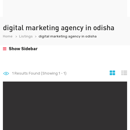
digital marketing agency in odisha
Home
Listings
digital marketing agency in odisha
Show Sidebar
1
Results Found (Showing 1 - 1)