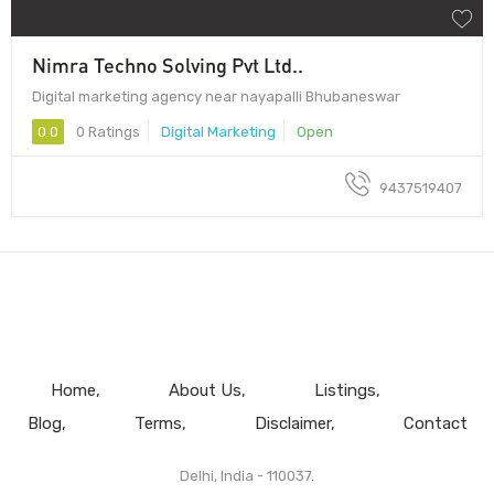
Nimra Techno Solving Pvt Ltd..
Digital marketing agency near nayapalli Bhubaneswar
0.0
0 Ratings
Digital Marketing
Open
9437519407
Home
About Us
Listings
Blog
Terms
Disclaimer
Contact
Delhi, India - 110037.