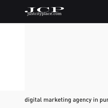
digital marketing agency in pu