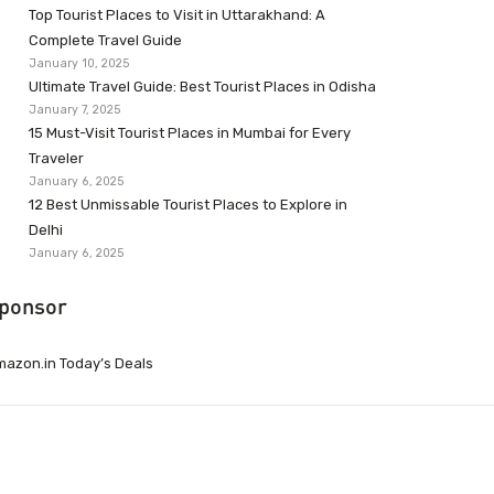
Top Tourist Places to Visit in Uttarakhand: A
Complete Travel Guide
January 10, 2025
Ultimate Travel Guide: Best Tourist Places in Odisha
January 7, 2025
15 Must-Visit Tourist Places in Mumbai for Every
Traveler
January 6, 2025
12 Best Unmissable Tourist Places to Explore in
Delhi
January 6, 2025
ponsor
azon.in Today’s Deals