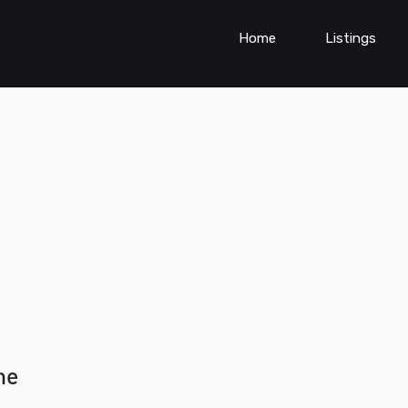
Home
Listings
ne