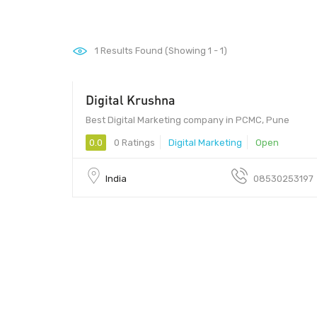
1
Results Found (Showing 1 - 1)
Digital Krushna
411017 - 411017
Best Digital Marketing company in PCMC, Pune
0.0
0 Ratings
Digital Marketing
Open
India
08530253197