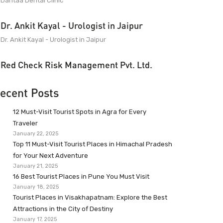
Dantaa Dental Clinic
Dr. Ankit Kayal - Urologist in Jaipur
Dr. Ankit Kayal - Urologist in Jaipur
Red Check Risk Management Pvt. Ltd.
ecent Posts
12 Must-Visit Tourist Spots in Agra for Every
Traveler
January 22, 2025
Top 11 Must-Visit Tourist Places in Himachal Pradesh
for Your Next Adventure
January 21, 2025
16 Best Tourist Places in Pune You Must Visit
January 18, 2025
Tourist Places in Visakhapatnam: Explore the Best
Attractions in the City of Destiny
January 17, 2025