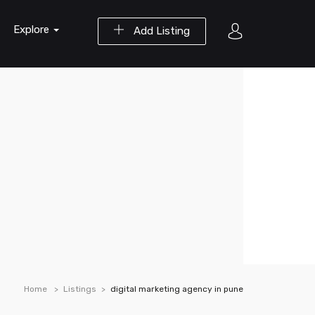
Explore
Add Listing
Home
Listings
digital marketing agency in pune