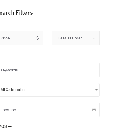
earch Filters
Price
$
All Categories
AGS