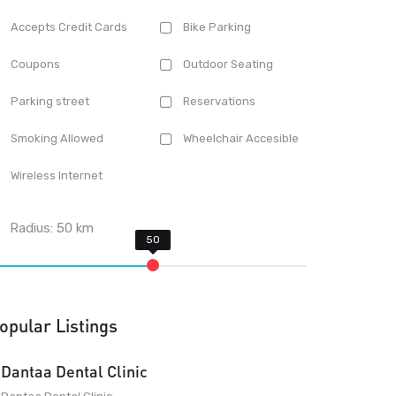
Accepts Credit Cards
Bike Parking
Coupons
Outdoor Seating
Parking street
Reservations
Smoking Allowed
Wheelchair Accesible
Wireless Internet
Radius:
50
km
opular Listings
Dantaa Dental Clinic