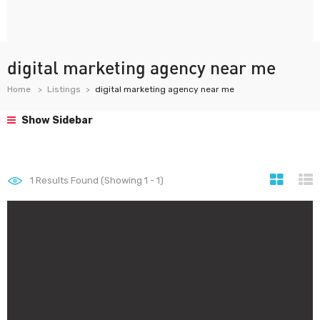
digital marketing agency near me
Home
Listings
digital marketing agency near me
Show Sidebar
1
Results Found (Showing 1 - 1)