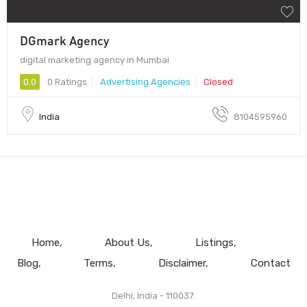
DGmark Agency
digital marketing agency in Mumbai
0.0
0 Ratings
Advertising Agencies
Closed
India
8104595960
Home
About Us
Listings
Blog
Terms
Disclaimer
Contact
Delhi, India - 110037.