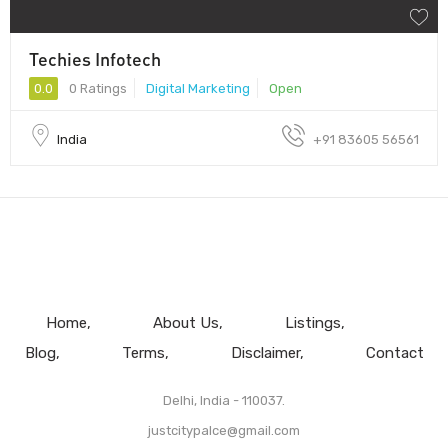
Techies Infotech
0.0
0 Ratings
Digital Marketing
Open
India
+91 83605 56561
Home
About Us
Listings
Blog
Terms
Disclaimer
Contact
Delhi, India - 110037.
justcitypalce@gmail.com