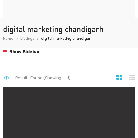
digital marketing chandigarh
Home
Listings
digital marketing chandigarh
Show Sidebar
1
Results Found (Showing 1 - 1)