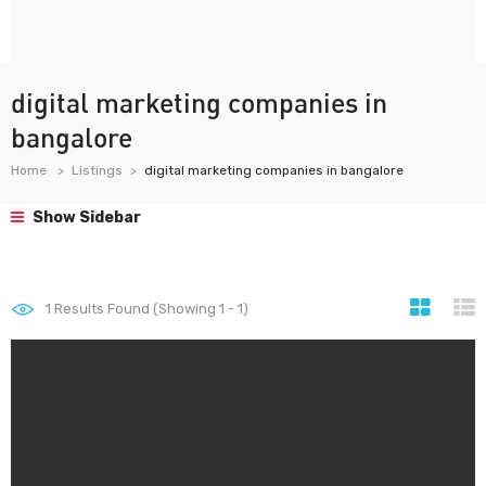
digital marketing companies in
bangalore
Home
Listings
digital marketing companies in bangalore
Show Sidebar
1
Results Found (Showing 1 - 1)