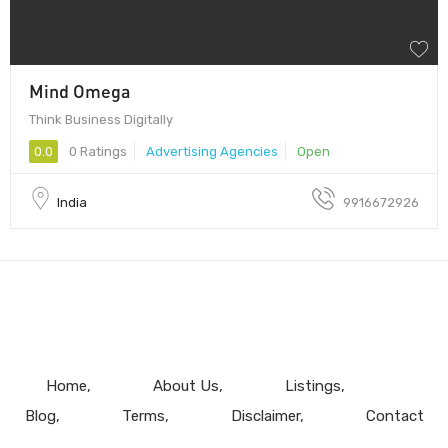
Mind Omega
Think Business Digitally
0.0
0 Ratings
Advertising Agencies
Open
India
9916672926
Home
About Us
Listings
Blog
Terms
Disclaimer
Contact