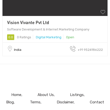
Vision Vivante Pvt Ltd
Software Development & Internet Marketing Company
0.0
0 Ratings
Digital Marketing
Open
India
+91 9524186222
Home
About Us
Listings
Blog
Terms
Disclaimer
Contact