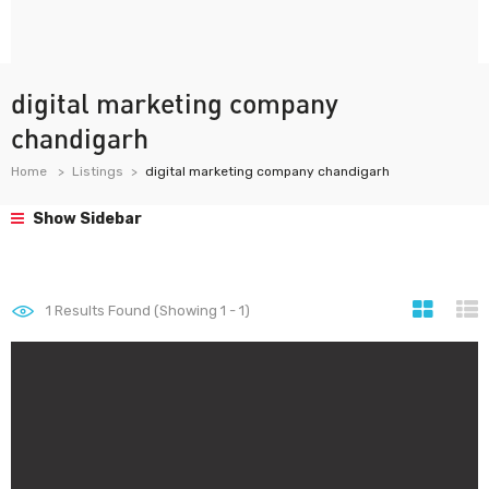
digital marketing company
chandigarh
Home
Listings
digital marketing company chandigarh
Show Sidebar
1
Results Found (Showing 1 - 1)