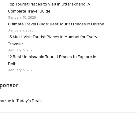
Top Tourist Places to Visit in Uttarakhand: A
Complete Travel Guide
January 10, 2025
Ultimate Travel Guide: Best Tourist Places in Odisha
January 7, 2025
15 Must-Visit Tourist Places in Mumbai for Every
Traveler
January 6, 2025
12 Best Unmissable Tourist Places to Explore in
Delhi
January 6, 2025
ponsor
azon.in Today’s Deals