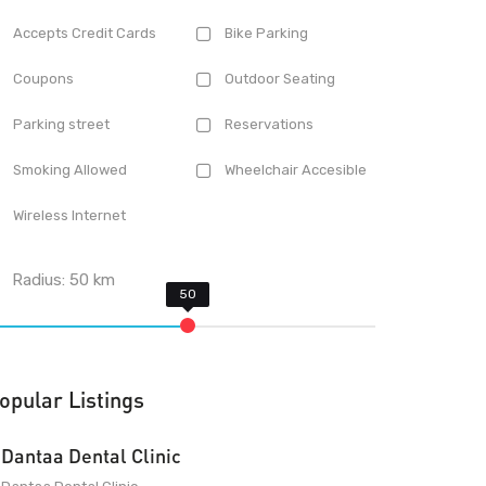
Accepts Credit Cards
Bike Parking
Coupons
Outdoor Seating
Parking street
Reservations
Smoking Allowed
Wheelchair Accesible
Wireless Internet
Radius:
50
km
opular Listings
Dantaa Dental Clinic