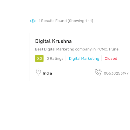
1
Results Found (Showing 1 - 1)
Digital Krushna
411017 - 411017
Best Digital Marketing company in PCMC, Pune
0.0
0 Ratings
Digital Marketing
Closed
India
08530253197