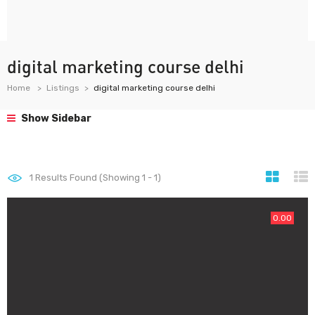
digital marketing course delhi
Home
Listings
digital marketing course delhi
Show Sidebar
1
Results Found (Showing 1 - 1)
0.00