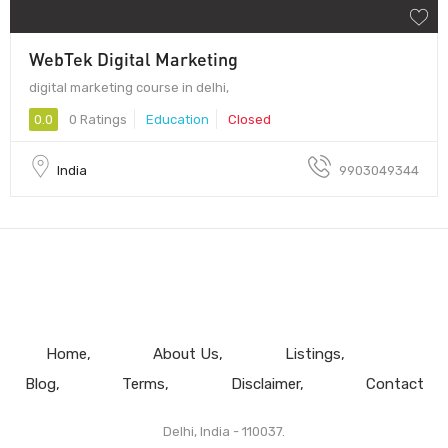
WebTek Digital Marketing
digital marketing course in delhi,
0.0
0 Ratings
Education
Closed
India
9903049344
Home
About Us
Listings
Blog
Terms
Disclaimer
Contact
Delhi, India - 110037.