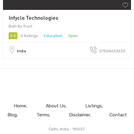
Infycle Technologies
Built By Trust
0.0
0 Ratings
Education
Open
India
07504633633
Home
About Us
Listings
Blog
Terms
Disclaimer
Contact
Delhi, India - 110037.