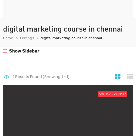
digital marketing course in chennai
Home
Listings
digital marketing course in chennai
Show Sidebar
1
Results Found (Showing 1 - 1)
600117 - 600117