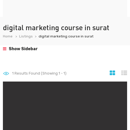
digital marketing course in surat
Home
Listings
digital marketing course in surat
Show Sidebar
1
Results Found (Showing 1 - 1)