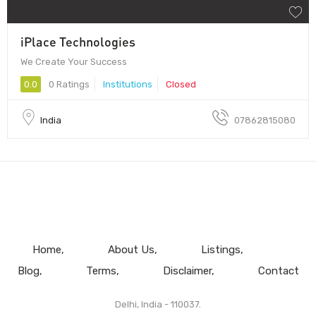
iPlace Technologies
We Create Your Success
0.0
0 Ratings
Institutions
Closed
India
07862815080
Home
About Us
Listings
Blog
Terms
Disclaimer
Contact
Delhi, India - 110037.