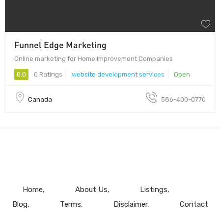
Funnel Edge Marketing
Online marketing for Home Improvement Companies
0.0
0 Ratings
website development services
Open
Canada
586-400-0770
Home
About Us
Listings
Blog
Terms
Disclaimer
Contact