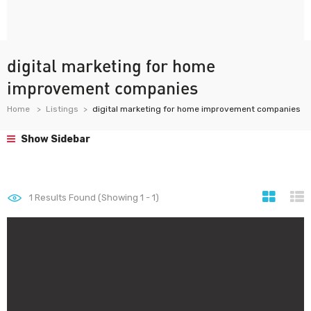
digital marketing for home
improvement companies
Home
Listings
digital marketing for home improvement companies
Show Sidebar
1
Results Found (Showing 1 - 1)