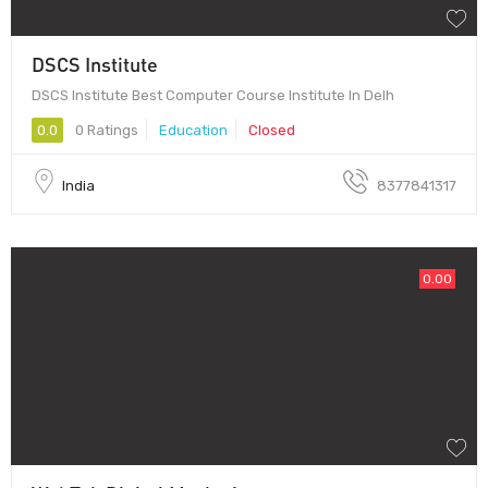
DSCS Institute
DSCS Institute Best Computer Course Institute In Delh
0.0
0 Ratings
Education
Closed
India
8377841317
0.00