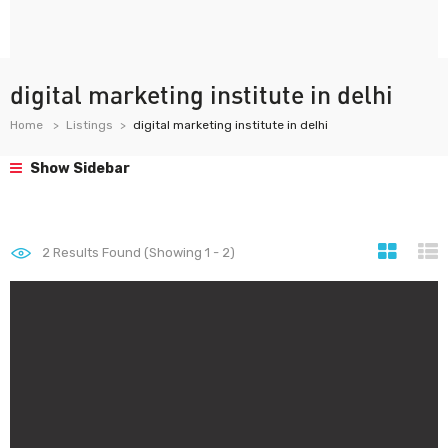
digital marketing institute in delhi
Home
Listings
digital marketing institute in delhi
Show Sidebar
2
Results Found (Showing 1 - 2)