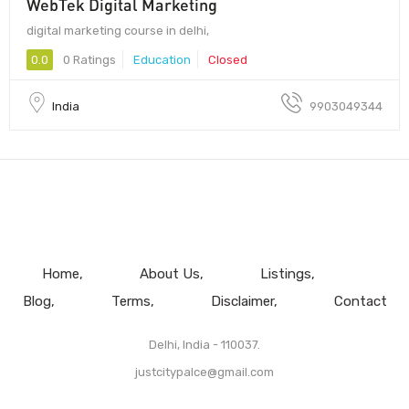
WebTek Digital Marketing
digital marketing course in delhi,
0.0
0 Ratings
Education
Closed
India
9903049344
Home
About Us
Listings
Blog
Terms
Disclaimer
Contact
Delhi, India - 110037.
justcitypalce@gmail.com